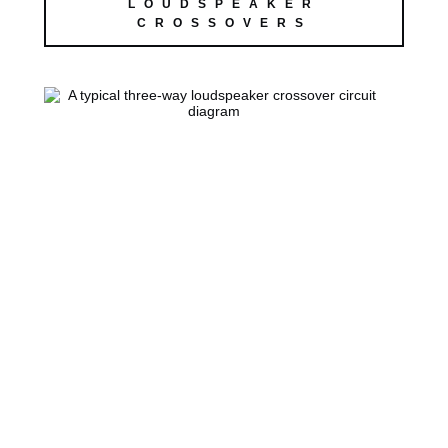
LOUDSPEAKER
CROSSOVERS