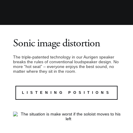
Sonic image distortion
The triple-patented technology in our Aurigen speaker
breaks the rules of conventional loudspeaker design. No
more “hot seat” – everyone enjoys the best sound, no
matter where they sit in the room.
LISTENING POSITIONS