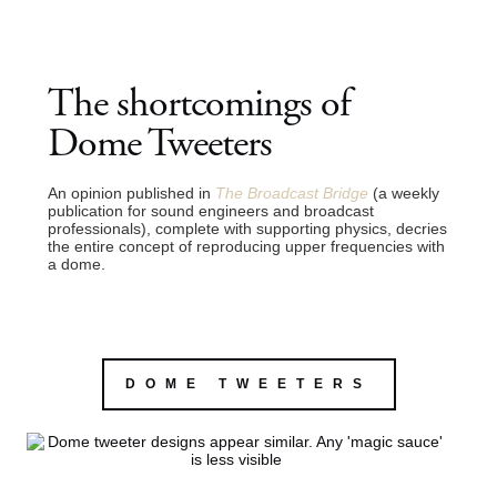
The shortcomings of
Dome Tweeters
An opinion published in
The Broadcast Bridge
(a weekly
publication for sound engineers and broadcast
professionals), complete with supporting physics, decries
the entire concept of reproducing upper frequencies with
a dome.
DOME TWEETERS