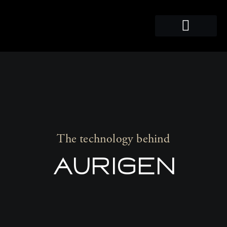
PRO-AUDIO
The technology behind
AURIGEN