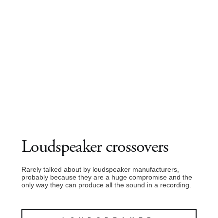
Loudspeaker crossovers
Rarely talked about by loudspeaker manufacturers,
probably because they are a huge compromise and the
only way they can produce all the sound in a recording.