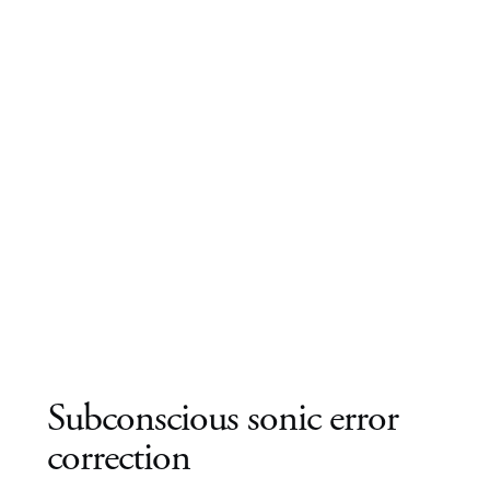
Subconscious sonic error
correction