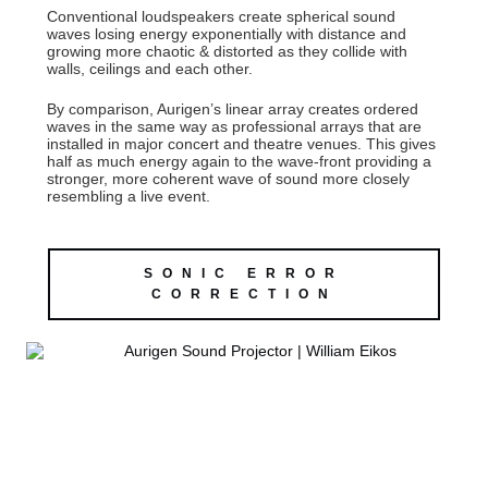
Conventional loudspeakers create spherical sound
waves losing energy exponentially with distance and
growing more chaotic & distorted as they collide with
walls, ceilings and each other.
By comparison, Aurigen’s linear array creates ordered
waves in the same way as professional arrays that are
installed in major concert and theatre venues. This gives
half as much energy again to the wave-front providing a
stronger, more coherent wave of sound more closely
resembling a live event.
SONIC ERROR
CORRECTION