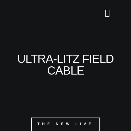
ULTRA-LITZ FIELD
CABLE
THE NEW LIVE