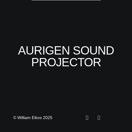
AURIGEN SOUND
PROJECTOR
© William Eikos 2025